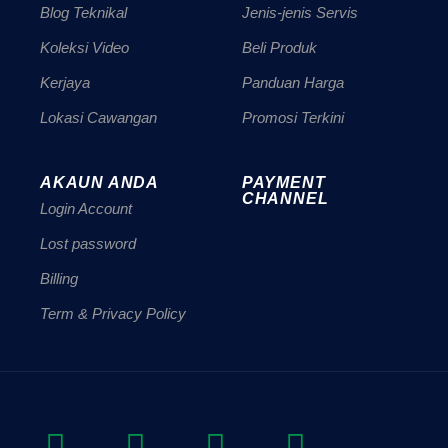
Blog Teknikal
Jenis-jenis Servis
Koleksi Video
Beli Produk
Kerjaya
Panduan Harga
Lokasi Cawangan
Promosi Terkini
AKAUN ANDA
PAYMENT
CHANNEL
Login Account
Lost password
Billing
Term & Privacy Policy