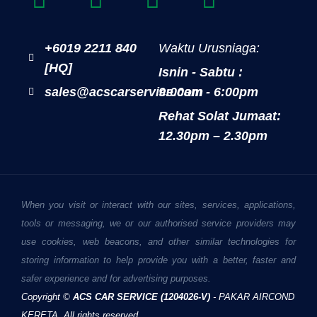
+6019 2211 840
Waktu Urusniaga:
[HQ]
Isnin - Sabtu :
sales@acscarservice.com
9:00am - 6:00pm
Rehat Solat Jumaat:
12.30pm – 2.30pm
When you visit or interact with our sites, services, applications,
tools or messaging, we or our authorised service providers may
use cookies, web beacons, and other similar technologies for
storing information to help provide you with a better, faster and
safer experience and for advertising purposes.
Copyright ©
ACS CAR SERVICE (1204026-V)
- PAKAR AIRCOND
KERETA. All rights reserved.