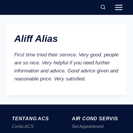
Aliff Alias
First time tried their service. Very good, people
are so nice. Very helpful if you need further
information and advice. Good advice given and
reasonable price. Very satisfied.
TENTANG ACS
AIR COND SERVIS
Cerita ACS
Set Appointment