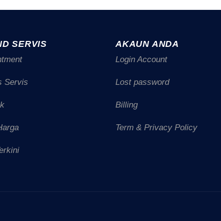
ND SERVIS
AKAUN ANDA
ntment
Login Account
s Servis
Lost password
uk
Billing
Harga
Term & Privacy Policy
erkini