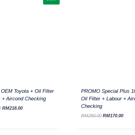
EM Toyota + Oil Filter
PROMO Special Plus 1
 + Aircond Checking
Oil Filter + Labour + Ai
Checking
0
RM
218.00
RM
290.00
RM
170.00