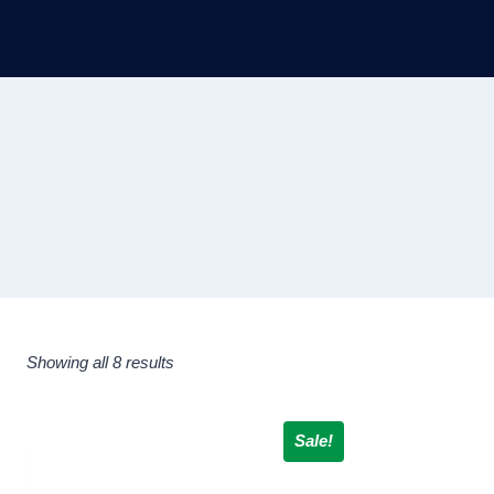
Showing all 8 results
Sale!