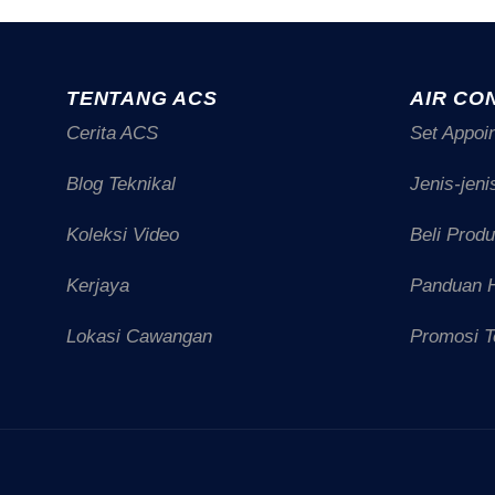
TENTANG ACS
AIR CO
Cerita ACS
Set Appoi
Blog Teknikal
Jenis-jeni
Koleksi Video
Beli Prod
Kerjaya
Panduan 
Lokasi Cawangan
Promosi T