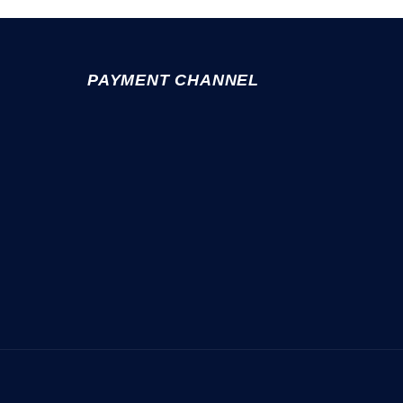
PAYMENT CHANNEL