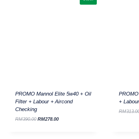
PROMO Mannol Elite 5w40 + Oil
PROMO O
Filter + Labour + Aircond
+ Labour
Checking
RM
313.0
RM
390.00
RM
278.00