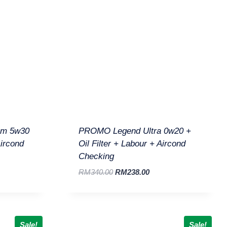
um 5w30
PROMO Legend Ultra 0w20 +
Aircond
Oil Filter + Labour + Aircond
Checking
RM
340.00
RM
238.00
Sale!
Sale!