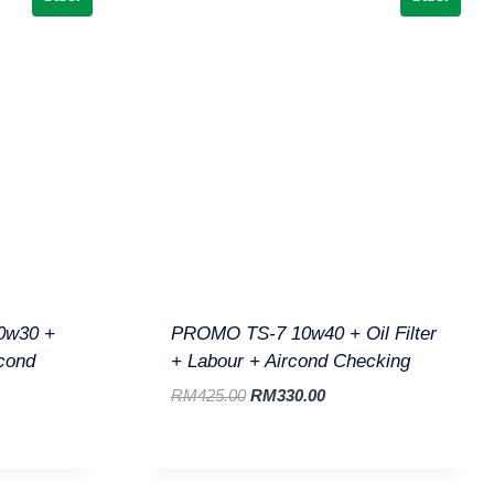
0w30 +
PROMO TS-7 10w40 + Oil Filter
rcond
+ Labour + Aircond Checking
RM
425.00
RM
330.00