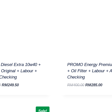
iesel Extra 10w40 +
PROMO Energy Premi
r Original + Labour +
+ Oil Filter + Labour + 
 Checking
Checking
0
RM
249.50
RM
400.00
RM
285.00
Sale!