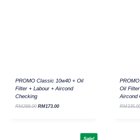
PROMO Classic 10w40 + Oil
PROMO D
Filter + Labour + Aircond
Oil Filte
Checking
Aircond
RM
288.00
RM
173.00
RM
335.0
Sale!