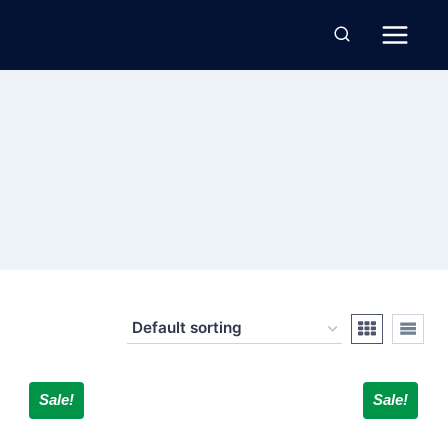
Sale!
Sale!