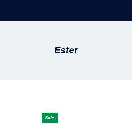
Ester
Sale!